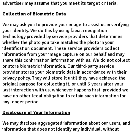
advertiser may assume that you meet its target criteria.
Collection of Biometric Data
We may ask you to provide your image to assist us in verifying
your identity. We do this by using facial recognition
technology provided by service providers that determines
whether the photo you take matches the photo in your
identification document. These service providers collect
information from your image capture on our behalf and may
share this confirmation information with us. We do not collect
or store biometric information. Our third-party service
provider stores your biometric data in accordance with their
privacy policy. They will store it until they have achieved the
original purpose for collecting it, or until 3 years after your
last interaction with us, whichever happens first, provided we
have no other legal obligation to retain such information for
any longer period.
Disclosure of Your Information
We may disclose aggregated information about our users, and
information that does not identify any individual, without