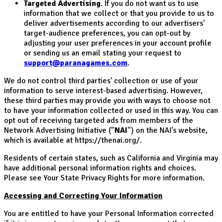
Targeted Advertising
. If you do not want us to use
information that we collect or that you provide to us to
deliver advertisements according to our advertisers'
target-audience preferences, you can opt-out by
adjusting your user preferences in your account profile
or sending us an email stating your request to
support@paranagames.com
.
We do not control third parties' collection or use of your
information to serve interest-based advertising. However,
these third parties may provide you with ways to choose not
to have your information collected or used in this way. You can
opt out of receiving targeted ads from members of the
Network Advertising Initiative ("
NAI
") on the NAI's website,
which is available at https://thenai.org/.
Residents of certain states, such as California and Virginia may
have additional personal information rights and choices.
Please see Your State Privacy Rights for more information.
Accessing and Correcting Your Information
You are entitled to have your Personal Information corrected