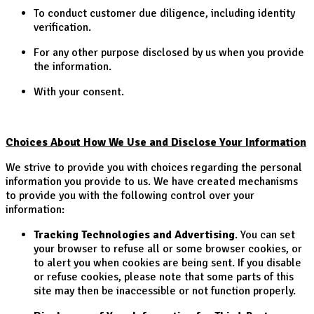
To conduct customer due diligence, including identity
verification.
For any other purpose disclosed by us when you provide
the information.
With your consent.
Choices About How We Use and Disclose Your Information
We strive to provide you with choices regarding the personal
information you provide to us. We have created mechanisms
to provide you with the following control over your
information:
Tracking Technologies and Advertising
. You can set
your browser to refuse all or some browser cookies, or
to alert you when cookies are being sent. If you disable
or refuse cookies, please note that some parts of this
site may then be inaccessible or not function properly.