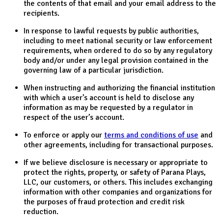
the contents of that email and your email address to the
recipients.
In response to lawful requests by public authorities,
including to meet national security or law enforcement
requirements, when ordered to do so by any regulatory
body and/or under any legal provision contained in the
governing law of a particular jurisdiction.
When instructing and authorizing the financial institution
with which a user’s account is held to disclose any
information as may be requested by a regulator in
respect of the user’s account.
To enforce or apply our
terms and conditions of use
and
other agreements, including for transactional purposes.
If we believe disclosure is necessary or appropriate to
protect the rights, property, or safety of Parana Plays,
LLC, our customers, or others. This includes exchanging
information with other companies and organizations for
the purposes of fraud protection and credit risk
reduction.