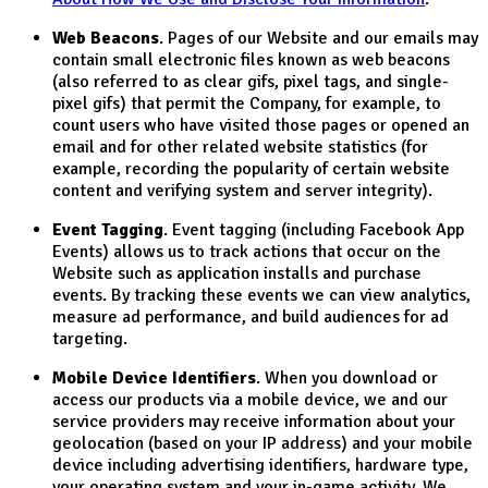
Web Beacons
. Pages of our Website and our emails may
contain small electronic files known as web beacons
(also referred to as clear gifs, pixel tags, and single-
pixel gifs) that permit the Company, for example, to
count users who have visited those pages or opened an
email and for other related website statistics (for
example, recording the popularity of certain website
content and verifying system and server integrity).
Event Tagging
. Event tagging (including Facebook App
Events) allows us to track actions that occur on the
Website such as application installs and purchase
events. By tracking these events we can view analytics,
measure ad performance, and build audiences for ad
targeting.
Mobile Device Identifiers
. When you download or
access our products via a mobile device, we and our
service providers may receive information about your
geolocation (based on your IP address) and your mobile
device including advertising identifiers, hardware type,
your operating system and your in-game activity. We