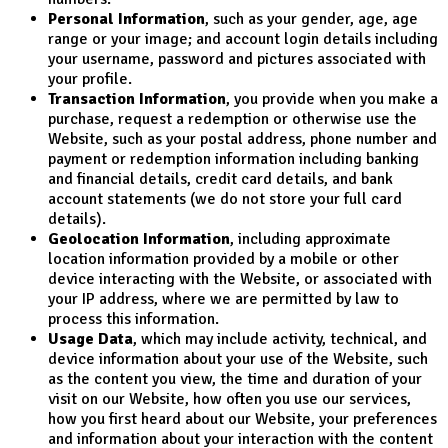
Personal Information
, such as your gender, age, age
range or your image; and account login details including
your username, password and pictures associated with
your profile.
Transaction Information
, you provide when you make a
purchase, request a redemption or otherwise use the
Website, such as your postal address, phone number and
payment or redemption information including banking
and financial details, credit card details, and bank
account statements (we do not store your full card
details).
Geolocation Information
, including approximate
location information provided by a mobile or other
device interacting with the Website, or associated with
your IP address, where we are permitted by law to
process this information.
Usage Data
, which may include activity, technical, and
device information about your use of the Website, such
as the content you view, the time and duration of your
visit on our Website, how often you use our services,
how you first heard about our Website, your preferences
and information about your interaction with the content