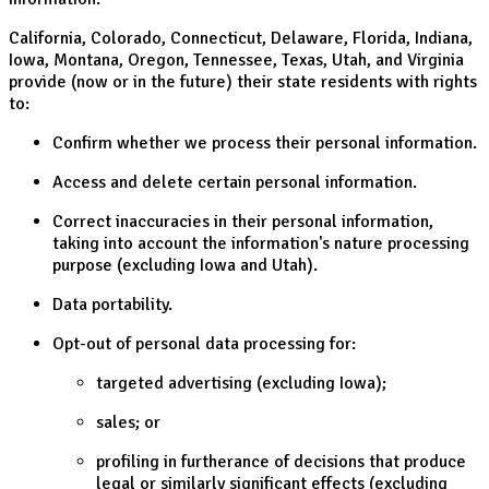
California, Colorado, Connecticut, Delaware, Florida, Indiana,
Iowa, Montana, Oregon, Tennessee, Texas, Utah, and Virginia
provide (now or in the future) their state residents with rights
to:
Confirm whether we process their personal information.
Access and delete certain personal information.
Correct inaccuracies in their personal information,
taking into account the information's nature processing
purpose (excluding Iowa and Utah).
Data portability.
Opt-out of personal data processing for:
targeted advertising (excluding Iowa);
sales; or
profiling in furtherance of decisions that produce
legal or similarly significant effects (excluding