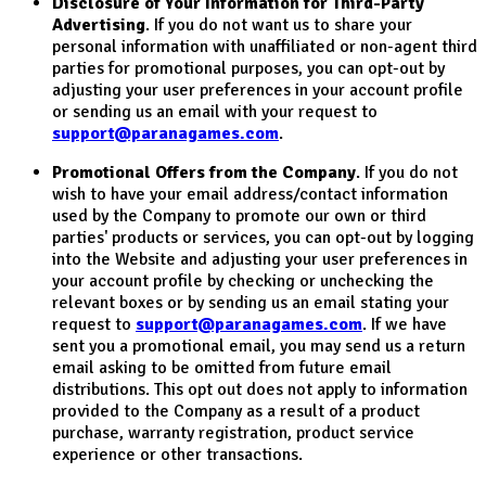
Disclosure of Your Information for Third-Party
Advertising
. If you do not want us to share your
personal information with unaffiliated or non-agent third
parties for promotional purposes, you can opt-out by
adjusting your user preferences in your account profile
or sending us an email with your request to
support@paranagames.com
.
Promotional Offers from the Company
. If you do not
wish to have your email address/contact information
used by the Company to promote our own or third
parties' products or services, you can opt-out by logging
into the Website and adjusting your user preferences in
your account profile by checking or unchecking the
relevant boxes or by sending us an email stating your
request to
support@paranagames.com
. If we have
sent you a promotional email, you may send us a return
email asking to be omitted from future email
distributions. This opt out does not apply to information
provided to the Company as a result of a product
purchase, warranty registration, product service
experience or other transactions.