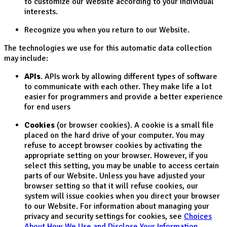
to customize our Website according to your individual
interests.
Recognize you when you return to our Website.
The technologies we use for this automatic data collection
may include:
APIs
. APIs work by allowing different types of software
to communicate with each other. They make life a lot
easier for programmers and provide a better experience
for end users
Cookies
(or browser cookies). A cookie is a small file
placed on the hard drive of your computer. You may
refuse to accept browser cookies by activating the
appropriate setting on your browser. However, if you
select this setting, you may be unable to access certain
parts of our Website. Unless you have adjusted your
browser setting so that it will refuse cookies, our
system will issue cookies when you direct your browser
to our Website. For information about managing your
privacy and security settings for cookies, see
Choices
About How We Use and Disclose Your Information
.