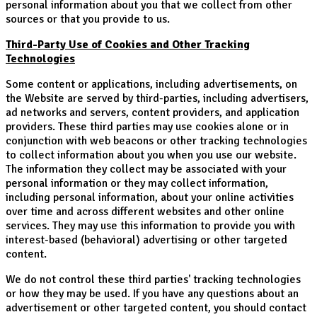
personal information about you that we collect from other
sources or that you provide to us.
Third-Party Use of Cookies and Other Tracking
Technologies
Some content or applications, including advertisements, on
the Website are served by third-parties, including advertisers,
ad networks and servers, content providers, and application
providers. These third parties may use cookies alone or in
conjunction with web beacons or other tracking technologies
to collect information about you when you use our website.
The information they collect may be associated with your
personal information or they may collect information,
including personal information, about your online activities
over time and across different websites and other online
services. They may use this information to provide you with
interest-based (behavioral) advertising or other targeted
content.
We do not control these third parties' tracking technologies
or how they may be used. If you have any questions about an
advertisement or other targeted content, you should contact