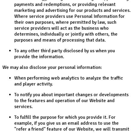
payments and redemptions, or providing relevant
marketing and advertising for our products and services.
Where service providers use Personal Information for
their own purposes, where permitted by law, such
service providers will act as the business who
determines, individually or jointly with others, the
purposes and means of processing that data.
To any other third party disclosed by us when you
provide the information.
We may also disclose your personal information:
When performing web analytics to analyze the traffic
and player activity.
To notify you about important changes or developments
to the features and operation of our Website and
services.
To fulfill the purpose for which you provide it. For
example, if you give us an email address to use the
"refer a friend" feature of our Website, we will transmit