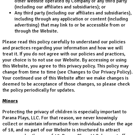
other website operated by Company or any third party
(including our affiliates and subsidiaries); or
Any third party (including our affiliates and subsidiaries),
including through any application or content (including
advertising) that may link to or be accessible from or
through the Website.
Please read this policy carefully to understand our policies
and practices regarding your information and how we will
treat it. If you do not agree with our policies and practices,
your choice is to not use our Website. By accessing or using
this Website, you agree to this privacy policy. This policy may
change from time to time (see Changes to Our Privacy Policy).
Your continued use of this Website after we make changes is
deemed to be acceptance of those changes, so please check
the policy periodically for updates.
Minors
Protecting the privacy of children is especially important to
Parana Plays, LLC. For that reason, we never knowingly
collect or maintain information from individuals under the age
of 18, and no part of our Website is structured to attract