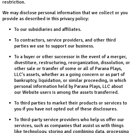
restriction.
We may disclose personal information that we collect or you
provide as described in this privacy policy:
To our subsidiaries and affiliates.
To contractors, service providers, and other third
parties we use to support our business.
To a buyer or other successor in the event of a merger,
divestiture, restructuring, reorganization, dissolution, or
other sale or transfer of some or all of Parana Plays,
LLC's assets, whether as a going concern or as part of
bankruptcy, liquidation, or similar proceeding, in which
personal information held by Parana Plays, LLC about
our Website users is among the assets transferred.
To third parties to market their products or services to
you if you have not opted out of these disclosures.
To third-party service providers who help us offer our
services, such as companies that assist us with things
like technology, storing and combining data, processing