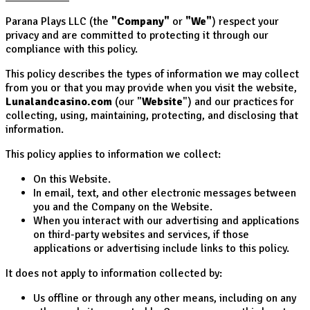
Parana Plays LLC (the
"Company"
or
"We"
) respect your
privacy and are committed to protecting it through our
compliance with this policy.
This policy describes the types of information we may collect
from you or that you may provide when you visit the website,
Lunalandcasino.com
(our "
Website
") and our practices for
collecting, using, maintaining, protecting, and disclosing that
information.
This policy applies to information we collect:
On this Website.
In email, text, and other electronic messages between
you and the Company on the Website.
When you interact with our advertising and applications
on third-party websites and services, if those
applications or advertising include links to this policy.
It does not apply to information collected by:
Us offline or through any other means, including on any